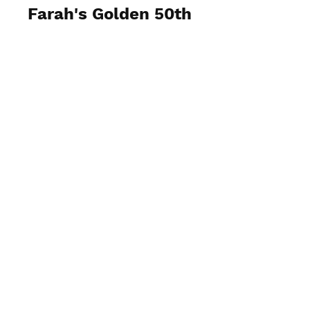
Farah's Golden 50th
View Photos