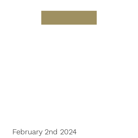
February 2nd 2024